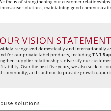
We focus of strengthening our customer relationships
g innovative solutions, maintaining good communicatio
OUR VISION STATEMEN
widely recognized domestically and internationally a
nd for our private label products, including
TNT Sup
engthen supplier relationships, diversify our custom
tability. Over the next five years, we also seek to co
al community, and continue to provide growth opportu
house solutions