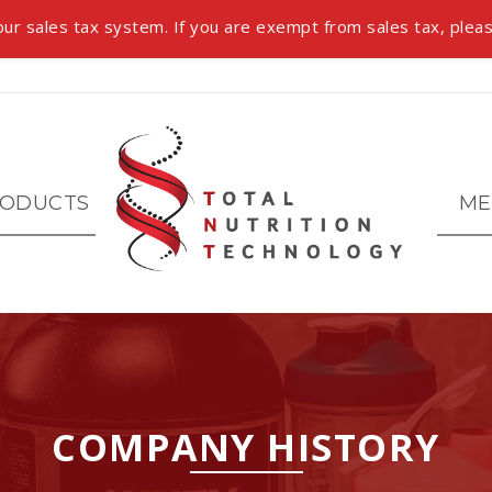
ur sales tax system. If you are exempt from sales tax, pleas
ODUCTS
ME
COMPANY HISTORY