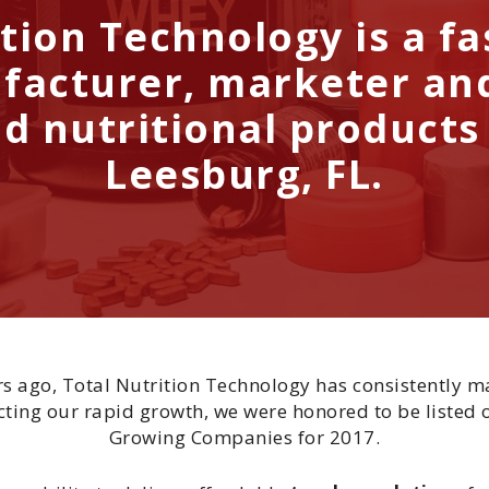
tion Technology is a f
facturer, marketer and
d nutritional products
Leesburg, FL.
ars ago, Total Nutrition Technology has consistently m
ting our rapid growth, we were honored to be listed o
Growing Companies for 2017.