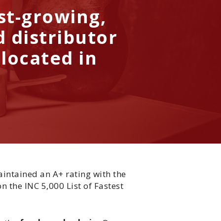
ast-growing,
 distributor
 located in
aintained an A+ rating with the
n the INC 5,000 List of Fastest