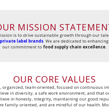
OUR MISSION STATEMEN
ission is to drive sustainable growth through our ta
private label brands
. We are dedicated to enhancing 
our commitment to
food supply chain excellence
.
OUR CORE VALUES
, organized, team-oriented, focused on continuous 
eve in diversity, a safe work environment, and that 
lieve in honesty, integrity, maintaining our good repu
are family-oriented, and are mindful of our health. Mo