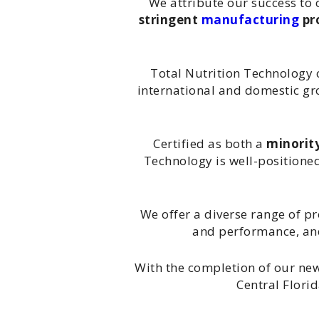
We attribute our success to 
stringent
manufacturing
pr
Total Nutrition Technology c
international and domestic gro
Certified as both a
minorit
Technology is well-positione
We offer a diverse range of p
and performance, a
With the completion of our new
Central Flori