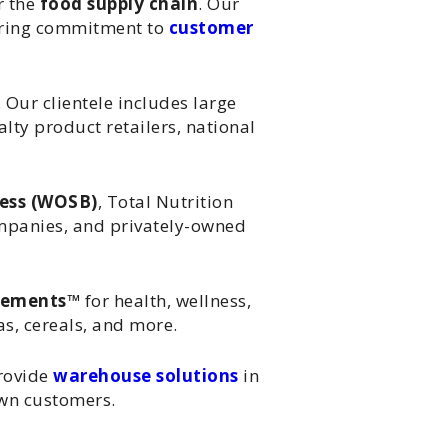
r the
food supply chain
. Our
vering commitment to
customer
 Our clientele includes large
lty product retailers, national
ess (WOSB)
, Total Nutrition
ompanies, and privately-owned
lements™
for health, wellness,
s, cereals, and more.
rovide
warehouse solutions
in
own customers.