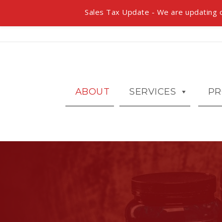
Sales Tax Update - We are updating o
ABOUT
SERVICES
PR