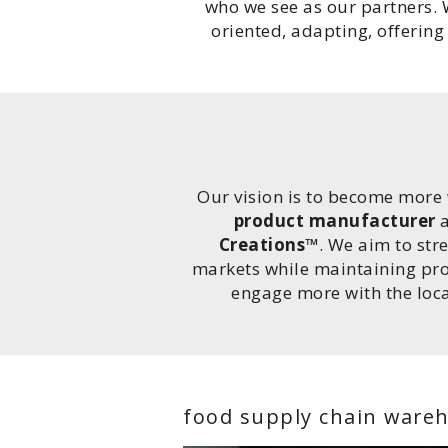
who we see as our partners. 
oriented, adapting, offerin
Our vision is to become more 
product manufacturer
a
Creations™
. We aim to str
markets while maintaining profi
engage more with the loc
food supply chain ware