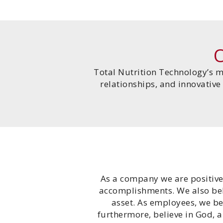
Total Nutrition Technology’s m
relationships, and innovative
As a company we are positive
accomplishments. We also beli
asset. As employees, we be
furthermore, believe in God, 