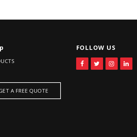
p
FOLLOW US
DUCTS
GET A FREE QUOTE