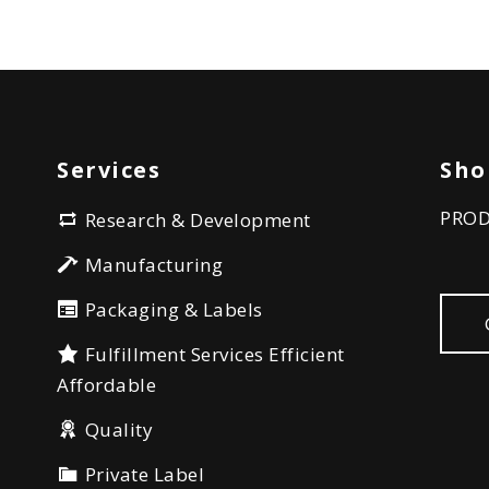
Services
Sho
PRO
Research & Development
Manufacturing
Packaging & Labels
Fulfillment Services Efficient
Affordable
Quality
Private Label