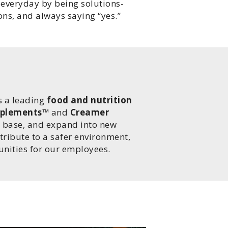
 everyday by being solutions-
ns, and always saying “yes.”
T
s a leading
food and nutrition
plements™
and
Creamer
er base, and expand into new
ntribute to a safer environment,
nities for our employees.