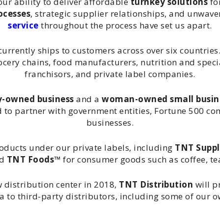
our ability to deliver affordable
turnkey solutions
fo
ocesses
, strategic supplier relationships, and unwa
service
throughout the process have set us apart.
urrently ships to customers across over six countries.
cery chains, food manufacturers, nutrition and specia
franchisors, and private label companies.
y-owned business
and a
woman-owned small busin
d to partner with government entities, Fortune 500 c
businesses.
roducts under our private labels, including
TNT Supp
nd
TNT Foods™
for consumer goods such as coffee, tea
 distribution center in 2018,
TNT Distribution
will p
da to third-party distributors, including some of our 