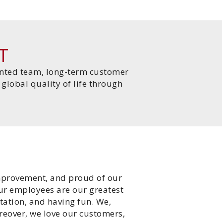
T
lented team, long-term customer
global quality of life through
improvement, and proud of our
our employees are our greatest
tation, and having fun. We,
reover, we love our customers,