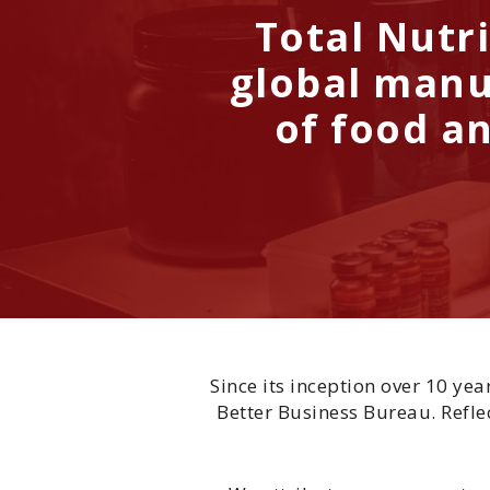
Total Nutri
global manu
of food an
Since its inception over 10 ye
Better Business Bureau. Reflec