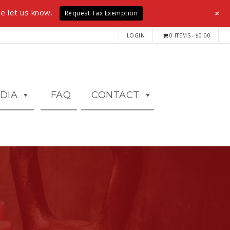
+
e let us know.
Request Tax Exemption
LOGIN
0 ITEMS
$0.00
DIA
FAQ
CONTACT