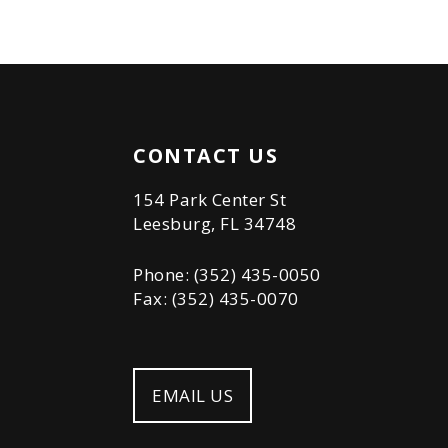
CONTACT US
154 Park Center St
Leesburg, FL 34748
Phone: (352) 435-0050
Fax: (352) 435-0070
EMAIL US