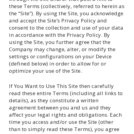
these Terms (collectively, referred to herein as
the “Site”). By using the Site, you acknowledge
and accept the Site’s Privacy Policy and
consent to the collection and use of your data
in accordance with the Privacy Policy. By
using the Site, you further agree that the
Company may change, alter, or modify the
settings or configurations on your Device
(defined below) in order to allow for or
optimize your use of the Site.
If You Want to Use This Site then carefully
read these entire Terms (including all links to
details), as they constitute a written
agreement between you and us and they
affect your legal rights and obligations. Each
time you access and/or use the Site (other
than to simply read these Terms), you agree