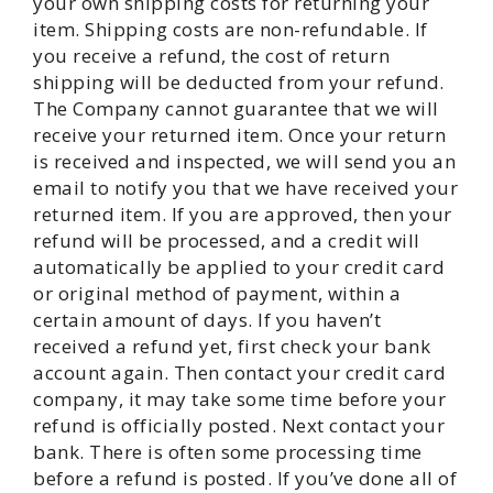
your own shipping costs for returning your
item. Shipping costs are non-refundable. If
you receive a refund, the cost of return
shipping will be deducted from your refund.
The Company cannot guarantee that we will
receive your returned item. Once your return
is received and inspected, we will send you an
email to notify you that we have received your
returned item. If you are approved, then your
refund will be processed, and a credit will
automatically be applied to your credit card
or original method of payment, within a
certain amount of days. If you haven’t
received a refund yet, first check your bank
account again. Then contact your credit card
company, it may take some time before your
refund is officially posted. Next contact your
bank. There is often some processing time
before a refund is posted. If you’ve done all of