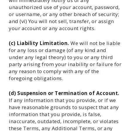
will immediately notify us of any
unauthorized use of your account, password,
or username, or any other breach of security;
and (vi) You will not sell, transfer, or assign
your account or any account rights.
(c) Liability Limitation.
We will not be liable
for any loss or damage (of any kind and
under any legal theory) to you or any third
party arising from your inability or failure for
any reason to comply with any of the
foregoing obligations.
(d) Suspension or Termination of Account.
If any information that you provide, or if we
have reasonable grounds to suspect that any
information that you provide, is false,
inaccurate, outdated, incomplete, or violates
these Terms, any Additional Terms, or any