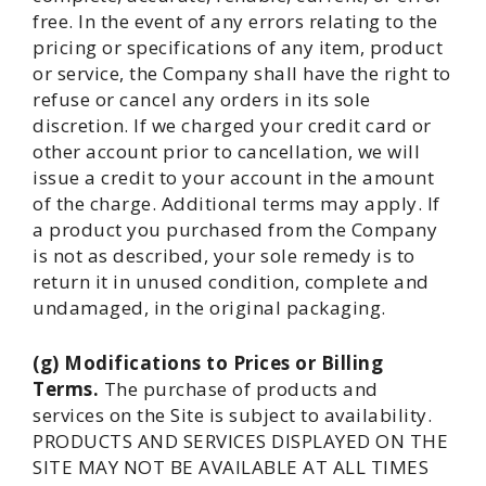
free. In the event of any errors relating to the
pricing or specifications of any item, product
or service, the Company shall have the right to
refuse or cancel any orders in its sole
discretion. If we charged your credit card or
other account prior to cancellation, we will
issue a credit to your account in the amount
of the charge. Additional terms may apply. If
a product you purchased from the Company
is not as described, your sole remedy is to
return it in unused condition, complete and
undamaged, in the original packaging.
(g) Modifications to Prices or Billing
Terms.
The purchase of products and
services on the Site is subject to availability.
PRODUCTS AND SERVICES DISPLAYED ON THE
SITE MAY NOT BE AVAILABLE AT ALL TIMES