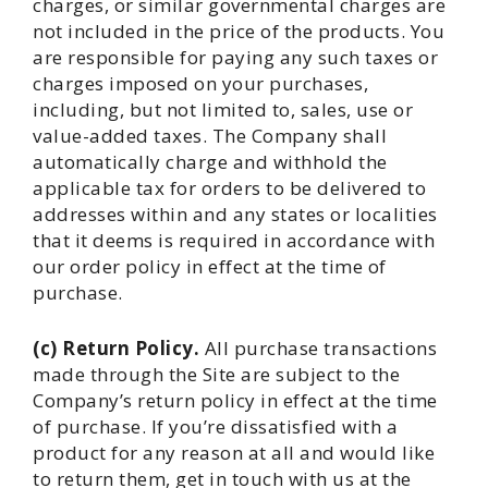
charges, or similar governmental charges are
not included in the price of the products. You
are responsible for paying any such taxes or
charges imposed on your purchases,
including, but not limited to, sales, use or
value-added taxes. The Company shall
automatically charge and withhold the
applicable tax for orders to be delivered to
addresses within and any states or localities
that it deems is required in accordance with
our order policy in effect at the time of
purchase.
(c) Return Policy.
All purchase transactions
made through the Site are subject to the
Company’s return policy in effect at the time
of purchase. If you’re dissatisfied with a
product for any reason at all and would like
to return them, get in touch with us at the