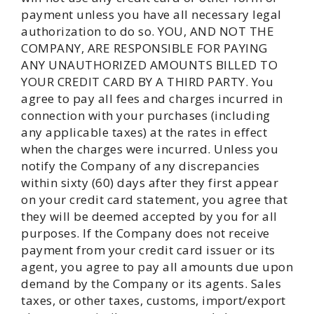
payment unless you have all necessary legal
authorization to do so. YOU, AND NOT THE
COMPANY, ARE RESPONSIBLE FOR PAYING
ANY UNAUTHORIZED AMOUNTS BILLED TO
YOUR CREDIT CARD BY A THIRD PARTY. You
agree to pay all fees and charges incurred in
connection with your purchases (including
any applicable taxes) at the rates in effect
when the charges were incurred. Unless you
notify the Company of any discrepancies
within sixty (60) days after they first appear
on your credit card statement, you agree that
they will be deemed accepted by you for all
purposes. If the Company does not receive
payment from your credit card issuer or its
agent, you agree to pay all amounts due upon
demand by the Company or its agents. Sales
taxes, or other taxes, customs, import/export