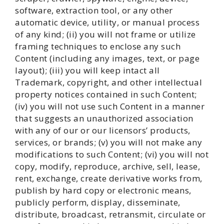
software, extraction tool, or any other
automatic device, utility, or manual process
of any kind; (ii) you will not frame or utilize
framing techniques to enclose any such
Content (including any images, text, or page
layout); (iii) you will keep intact all
Trademark, copyright, and other intellectual
property notices contained in such Content;
(iv) you will not use such Content in a manner
that suggests an unauthorized association
with any of our or our licensors’ products,
services, or brands; (v) you will not make any
modifications to such Content; (vi) you will not
copy, modify, reproduce, archive, sell, lease,
rent, exchange, create derivative works from,
publish by hard copy or electronic means,
publicly perform, display, disseminate,
distribute, broadcast, retransmit, circulate or