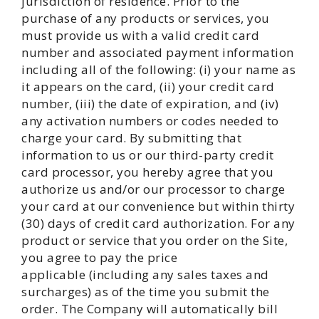
jurisdiction of residence. Prior to the
purchase of any products or services, you
must provide us with a valid credit card
number and associated payment information
including all of the following: (i) your name as
it appears on the card, (ii) your credit card
number, (iii) the date of expiration, and (iv)
any activation numbers or codes needed to
charge your card. By submitting that
information to us or our third-party credit
card processor, you hereby agree that you
authorize us and/or our processor to charge
your card at our convenience but within thirty
(30) days of credit card authorization. For any
product or service that you order on the Site,
you agree to pay the price
applicable (including any sales taxes and
surcharges) as of the time you submit the
order. The Company will automatically bill