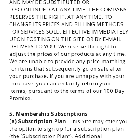
AND MAY BE SUBSTITUTED OR
DISCONTINUED AT ANY TIME. THE COMPANY
RESERVES THE RIGHT, AT ANY TIME, TO
CHANGE ITS PRICES AND BILLING METHODS
FOR SERVICES SOLD, EFFECTIVE IMMEDIATELY
UPON POSTING ON THE SITE OR BY E-MAIL
DELIVERY TO YOU. We reserve the right to
adjust the prices of our products at any time.
We are unable to provide any price matching
for items that subsequently go on sale after
your purchase. If you are unhappy with your
purchase, you can certainly return your
item(s) pursuant to the terms of our 100 Day
Promise.
5. Membership Subscriptions
(a) Subscription Plan.
This Site may offer you
the option to sign up for a subscription plan
(the “Subscription Plan”). Additional