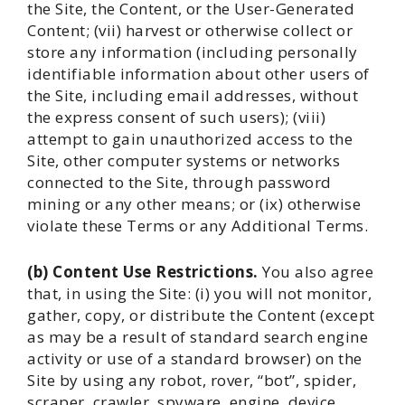
the Site, the Content, or the User-Generated
Content; (vii) harvest or otherwise collect or
store any information (including personally
identifiable information about other users of
the Site, including email addresses, without
the express consent of such users); (viii)
attempt to gain unauthorized access to the
Site, other computer systems or networks
connected to the Site, through password
mining or any other means; or (ix) otherwise
violate these Terms or any Additional Terms.
(b) Content Use Restrictions.
You also agree
that, in using the Site: (i) you will not monitor,
gather, copy, or distribute the Content (except
as may be a result of standard search engine
activity or use of a standard browser) on the
Site by using any robot, rover, “bot”, spider,
scraper, crawler, spyware, engine, device,