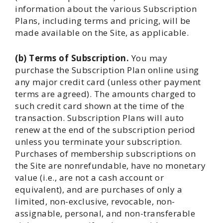
information about the various Subscription
Plans, including terms and pricing, will be
made available on the Site, as applicable.
(b) Terms of Subscription.
You may
purchase the Subscription Plan online using
any major credit card (unless other payment
terms are agreed). The amounts charged to
such credit card shown at the time of the
transaction. Subscription Plans will auto
renew at the end of the subscription period
unless you terminate your subscription.
Purchases of membership subscriptions on
the Site are nonrefundable, have no monetary
value (i.e., are not a cash account or
equivalent), and are purchases of only a
limited, non-exclusive, revocable, non-
assignable, personal, and non-transferable