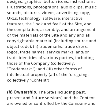
designs, graphics, button icons, instructions,
illustrations, photographs, audio clips, music,
sounds, pictures, videos, advertising copy,
URLs, technology, software, interactive
features, the “look and feel” of the Site, and
the compilation, assembly, and arrangement
of the materials of the Site and any and all
copyrightable material (including source and
object code); (ii) trademarks, trade dress,
logos, trade names, service marks, and/or
trade identities of various parties, including
those of the Company (collectively,
“Trademarks”); and (iii) other forms of
intellectual property (all of the foregoing,
collectively “Content”).
(b) Ownership.
The Site (including past,
present and future versions) and the Content
are owned or controlled by the Company and