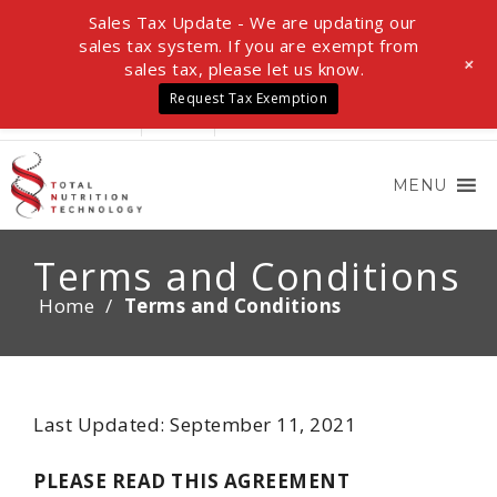
Sales Tax Update - We are updating our
sales tax system. If you are exempt from
+
sales tax, please let us know.
Request Tax Exemption
LOGIN
0 ITEMS
$0.00
MENU
Terms and Conditions
Home
/
Terms and Conditions
Last Updated: September 11, 2021
PLEASE READ THIS AGREEMENT