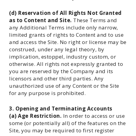
(d) Reservation of All Rights Not Granted
as to Content and Site.
These Terms and
any Additional Terms include only narrow,
limited grants of rights to Content and to use
and access the Site. No right or license may be
construed, under any legal theory, by
implication, estoppel, industry custom, or
otherwise. All rights not expressly granted to
you are reserved by the Company and its
licensors and other third parties. Any
unauthorized use of any Content or the Site
for any purpose is prohibited.
3. Opening and Terminating Accounts
(a) Age Restriction.
In order to access or use
some (or potentially all) of the features on the
Site, you may be required to first register