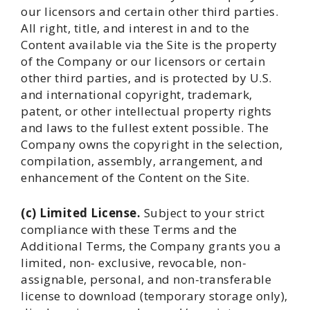
our licensors and certain other third parties.
All right, title, and interest in and to the
Content available via the Site is the property
of the Company or our licensors or certain
other third parties, and is protected by U.S.
and international copyright, trademark,
patent, or other intellectual property rights
and laws to the fullest extent possible. The
Company owns the copyright in the selection,
compilation, assembly, arrangement, and
enhancement of the Content on the Site.
(c) Limited License.
Subject to your strict
compliance with these Terms and the
Additional Terms, the Company grants you a
limited, non- exclusive, revocable, non-
assignable, personal, and non-transferable
license to download (temporary storage only),