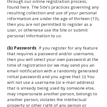
through our online registration process,
found here. The Site’s practices governing any
resulting collection and use of your personal
information are under the age of thirteen (13),
then you are not permitted to register as a
user, or otherwise use the Site or submit
personal information to us.
(b) Passwords
. If you register for any feature
that requires a password and/or username,
then you will select your own password at the
time of registration (or we may send you an
email notification with a randomly generated
initial password) and you agree that: (i) You
will not use a username (or e-mail address)
that is already being used by someone else,
may impersonate another person, belongs to
another person, violates the intellectual
property or other right of any person or