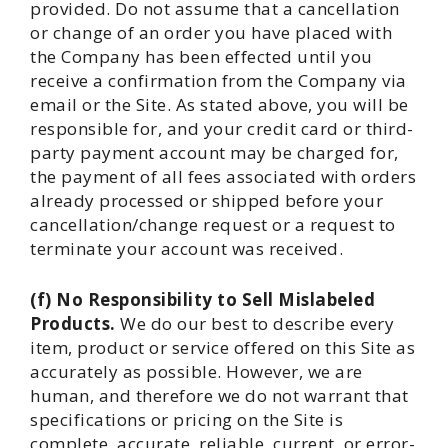
provided. Do not assume that a cancellation
or change of an order you have placed with
the Company has been effected until you
receive a confirmation from the Company via
email or the Site. As stated above, you will be
responsible for, and your credit card or third-
party payment account may be charged for,
the payment of all fees associated with orders
already processed or shipped before your
cancellation/change request or a request to
terminate your account was received.
(f) No Responsibility to Sell Mislabeled
Products.
We do our best to describe every
item, product or service offered on this Site as
accurately as possible. However, we are
human, and therefore we do not warrant that
specifications or pricing on the Site is
complete, accurate, reliable, current, or error-