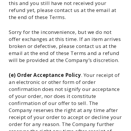
this and you still have not received your
refund yet, please contact us at the email at
the end of these Terms.
Sorry for the inconvenience, but we do not
offer exchanges at this time. If an item arrives
broken or defective, please contact us at the
email at the end of these Terms and a refund
will be provided at the Company’s discretion.
(e) Order Acceptance Policy
. Your receipt of
an electronic or other form of order
confirmation does not signify our acceptance
of your order, nor does it constitute
confirmation of our offer to sell. The
Company reserves the right at any time after
receipt of your order to accept or decline your
order for any reason. The Company further