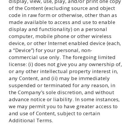
display, view, use, play, and/or print one copy
of the Content (excluding source and object
code in raw form or otherwise, other than as
made available to access and use to enable
display and functionality) on a personal
computer, mobile phone or other wireless
device, or other Internet enabled device (each,
a “Device”) for your personal, non-
commercial use only. The foregoing limited
license: (i) does not give you any ownership of,
or any other intellectual property interest in,
any Content, and (ii) may be immediately
suspended or terminated for any reason, in
the Company’s sole discretion, and without
advance notice or liability. In some instances,
we may permit you to have greater access to
and use of Content, subject to certain
Additional Terms.