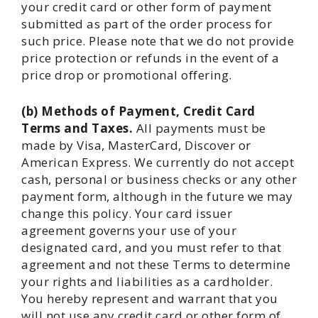
your credit card or other form of payment
submitted as part of the order process for
such price. Please note that we do not provide
price protection or refunds in the event of a
price drop or promotional offering.
(b) Methods of Payment, Credit Card
Terms and Taxes.
All payments must be
made by Visa, MasterCard, Discover or
American Express. We currently do not accept
cash, personal or business checks or any other
payment form, although in the future we may
change this policy. Your card issuer
agreement governs your use of your
designated card, and you must refer to that
agreement and not these Terms to determine
your rights and liabilities as a cardholder.
You hereby represent and warrant that you
will not use any credit card or other form of