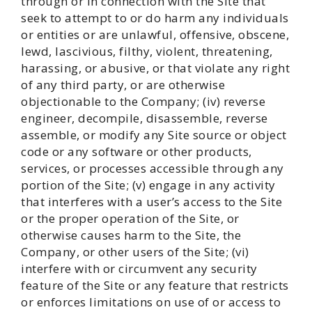
through or in connection with the Site that
seek to attempt to or do harm any individuals
or entities or are unlawful, offensive, obscene,
lewd, lascivious, filthy, violent, threatening,
harassing, or abusive, or that violate any right
of any third party, or are otherwise
objectionable to the Company; (iv) reverse
engineer, decompile, disassemble, reverse
assemble, or modify any Site source or object
code or any software or other products,
services, or processes accessible through any
portion of the Site; (v) engage in any activity
that interferes with a user’s access to the Site
or the proper operation of the Site, or
otherwise causes harm to the Site, the
Company, or other users of the Site; (vi)
interfere with or circumvent any security
feature of the Site or any feature that restricts
or enforces limitations on use of or access to