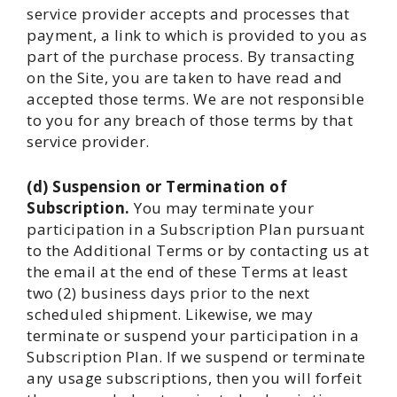
service provider accepts and processes that
payment, a link to which is provided to you as
part of the purchase process. By transacting
on the Site, you are taken to have read and
accepted those terms. We are not responsible
to you for any breach of those terms by that
service provider.
(d) Suspension or Termination of
Subscription.
You may terminate your
participation in a Subscription Plan pursuant
to the Additional Terms or by contacting us at
the email at the end of these Terms at least
two (2) business days prior to the next
scheduled shipment. Likewise, we may
terminate or suspend your participation in a
Subscription Plan. If we suspend or terminate
any usage subscriptions, then you will forfeit