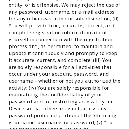
entity, or is offensive. We may reject the use of
any password, username, or e-mail address
for any other reason in our sole discretion; (ii)
You will provide true, accurate, current, and
complete registration information about
yourself in connection with the registration
process and, as permitted, to maintain and
update it continuously and promptly to keep
it accurate, current, and complete; (iii) You
are solely responsible for all activities that
occur under your account, password, and
username – whether or not you authorized the
activity; (iv) You are solely responsible for
maintaining the confidentiality of your
password and for restricting access to your
Device so that others may not access any
password protected portion of the Site using
your name, username, or password; (v) You