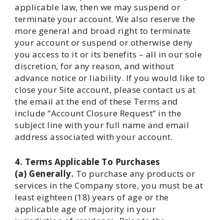
applicable law, then we may suspend or
terminate your account. We also reserve the
more general and broad right to terminate
your account or suspend or otherwise deny
you access to it or its benefits – all in our sole
discretion, for any reason, and without
advance notice or liability. If you would like to
close your Site account, please contact us at
the email at the end of these Terms and
include “Account Closure Request” in the
subject line with your full name and email
address associated with your account.
4. Terms Applicable To Purchases
(a) Generally.
To purchase any products or
services in the Company store, you must be at
least eighteen (18) years of age or the
applicable age of majority in your