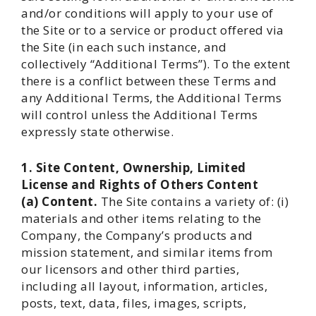
and/or conditions will apply to your use of
the Site or to a service or product offered via
the Site (in each such instance, and
collectively “Additional Terms”). To the extent
there is a conflict between these Terms and
any Additional Terms, the Additional Terms
will control unless the Additional Terms
expressly state otherwise.
1. Site Content, Ownership, Limited
License and Rights of Others
Content
(a) Content.
The Site contains a variety of: (i)
materials and other items relating to the
Company, the Company’s products and
mission statement, and similar items from
our licensors and other third parties,
including all layout, information, articles,
posts, text, data, files, images, scripts,