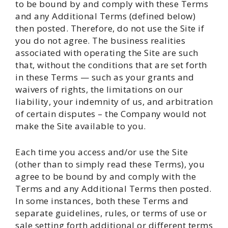
to be bound by and comply with these Terms
and any Additional Terms (defined below)
then posted. Therefore, do not use the Site if
you do not agree. The business realities
associated with operating the Site are such
that, without the conditions that are set forth
in these Terms — such as your grants and
waivers of rights, the limitations on our
liability, your indemnity of us, and arbitration
of certain disputes – the Company would not
make the Site available to you.
Each time you access and/or use the Site
(other than to simply read these Terms), you
agree to be bound by and comply with the
Terms and any Additional Terms then posted.
In some instances, both these Terms and
separate guidelines, rules, or terms of use or
sale setting forth additional or different terms