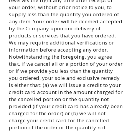
reserves the right any time after receipt of
your order, without prior notice to you, to
supply less than the quantity you ordered of
any item. Your order will be deemed accepted
by the Company upon our delivery of
products or services that you have ordered.
We may require additional verifications or
information before accepting any order.
Notwithstanding the foregoing, you agree
that, if we cancel all or a portion of your order
or if we provide you less than the quantity
you ordered, your sole and exclusive remedy
is either that: (a) we will issue a credit to your
credit card account in the amount charged for
the cancelled portion or the quantity not
provided (if your credit card has already been
charged for the order) or (b) we will not
charge your credit card for the cancelled
portion of the order or the quantity not