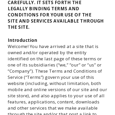
CAREFULLY. IT SETS FORTH THE
LEGALLY BINDING TERMS AND
CONDITIONS FOR YOUR USE OF THE
SITE AND SERVICES AVAILABLE THROUGH
THE SITE.
Introduction
Welcome! You have arrived at a site that is
owned and/or operated by the entity
identified on the last page of these terms or
one of its subsidiaries (“we,” “our” or “us” or
“Company”). These Terms and Conditions of
Service (“Terms”) govern your use of this
website (including, without limitation, both
mobile and online versions of our site and our
site store), and also applies to your use of all
features, applications, content, downloads
and other services that we make available
through the site and/or that post a link to