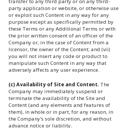
transfer to any third party or on any third-
party application or website, or otherwise use
or exploit such Content in any way for any
purpose except as specifically permitted by
these Terms or any Additional Terms or with
the prior written consent of an officer of the
Company or, in the case of Content from a
licensor, the owner of the Content; and (vii)
you will not insert any code or product to
manipulate such Content in any way that
adversely affects any user experience.
(c) Availability of Site and Content.
The
Company may immediately suspend or
terminate the availability of the Site and
Content (and any elements and features of
them), in whole or in part, for any reason, in
the Company’s sole discretion, and without
advance notice or liability.