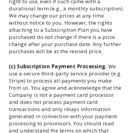
right to use, even if such came with a
durational term (e.g., a monthly subscription).
We may change our prices at any time
without notice to you. However, the rights
attaching to a Subscription Plan you have
purchased do not change if there is a price
change after your purchase date. Any further
purchases will be at the revised price.
(c) Subscription Payment Processing.
We
use a secure third-party service provider (e.g.
Stripe) to process all payments you make
from us. You agree and acknowledge that the
Company is not a payment card processor
and does not process payment card
transactions and only relays information
generated in connection with your payment
processing to processors. You should read
and understand the terms on which that