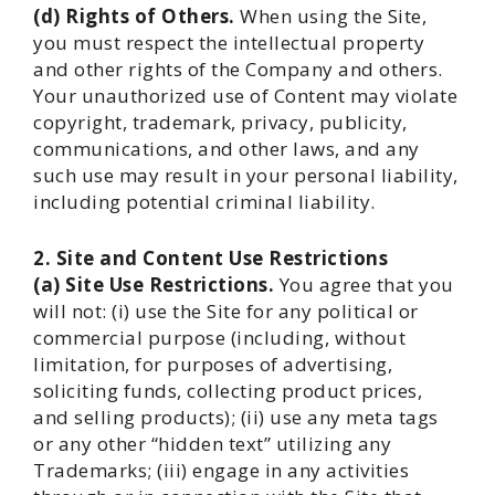
(d) Rights of Others.
When using the Site,
you must respect the intellectual property
and other rights of the Company and others.
Your unauthorized use of Content may violate
copyright, trademark, privacy, publicity,
communications, and other laws, and any
such use may result in your personal liability,
including potential criminal liability.
2. Site and Content Use Restrictions
(a) Site Use Restrictions.
You agree that you
will not: (i) use the Site for any political or
commercial purpose (including, without
limitation, for purposes of advertising,
soliciting funds, collecting product prices,
and selling products); (ii) use any meta tags
or any other “hidden text” utilizing any
Trademarks; (iii) engage in any activities