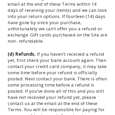
email at the end of these Terms within 14
days of receiving your item(s) and we can look
into your return options. If fourteen (14) days
have gone by since your purchase,
unfortunately we can’t offer you a refund or
exchange. Gift cards purchased on the Site are
non- refundable.
(d) Refunds.
If you haven’t received a refund
yet, first check your bank account again. Then
contact your credit card company, it may take
some time before your refund is officially
posted. Next contact your bank. There is often
some processing time before a refund is
posted. If you’ve done all of this and you still
have not received your refund yet, please
contact us at the email at the end of these
Terms. You will be responsible for paying for