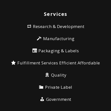
Services
Research & Development
Manufacturing
Packaging & Labels
Fulfillment Services Efficient Affordable
Quality
Private Label
Government