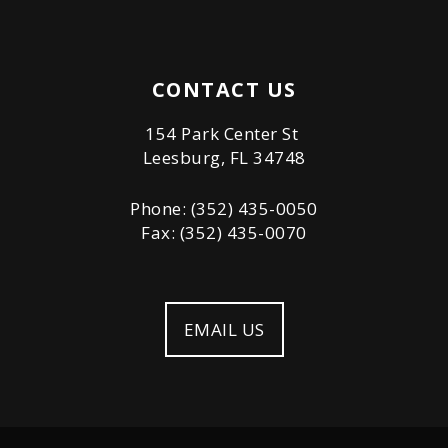
CONTACT US
154 Park Center St
Leesburg, FL 34748
Phone: (352) 435-0050
Fax: (352) 435-0070
EMAIL US