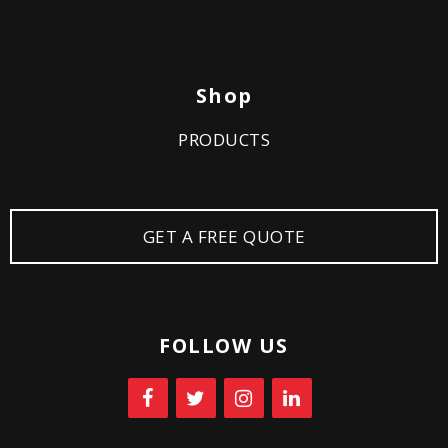
Shop
PRODUCTS
GET A FREE QUOTE
FOLLOW US