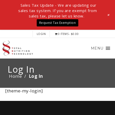
Sales Tax Update - We are updating our
sales tax system. If you are exempt from
+
sales tax, please let us know.
Request Tax Exemption
LOGIN
0 ITEMS
$0.00
MENU
Log In
Home
/
Log In
[theme-my-login]