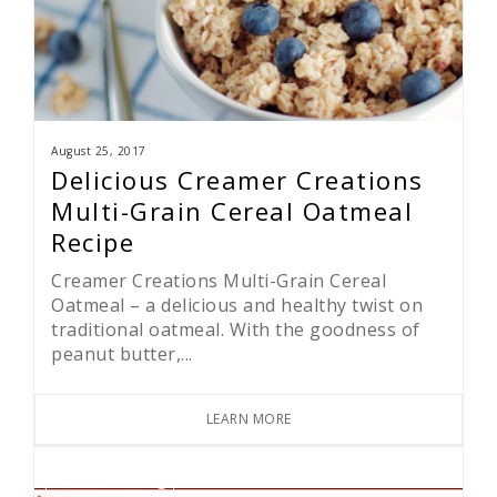
August 25, 2017
Delicious Creamer Creations
Multi-Grain Cereal Oatmeal
Recipe
Creamer Creations Multi-Grain Cereal
Oatmeal – a delicious and healthy twist on
traditional oatmeal. With the goodness of
peanut butter,...
LEARN MORE
Press & Blog