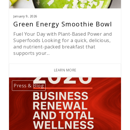
January 9, 2026
Green Energy Smoothie Bowl
Fuel Your Day with Plant-Based Power and
Superfoods Looking for a quick, delicious,
and nutrient-packed breakfast that
supports your...
LEARN MORE
Press & Blog