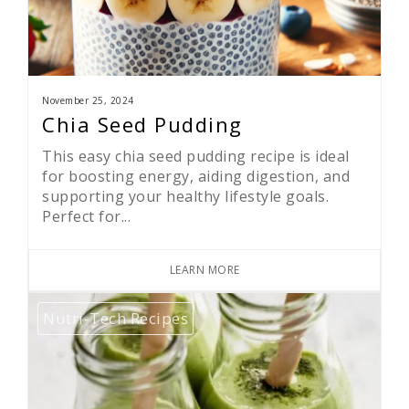
November 25, 2024
Chia Seed Pudding
This easy chia seed pudding recipe is ideal
for boosting energy, aiding digestion, and
supporting your healthy lifestyle goals.
Perfect for...
LEARN MORE
Nutri-Tech Recipes