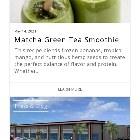
May 14, 2021
Matcha Green Tea Smoothie
This recipe blends frozen bananas, tropical
mango, and nutritious hemp seeds to create
the perfect balance of flavor and protein.
Whether...
LEARN MORE
Press & Blog