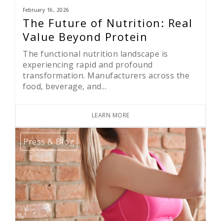
February 16, 2026
The Future of Nutrition: Real
Value Beyond Protein
The functional nutrition landscape is
experiencing rapid and profound
transformation. Manufacturers across the
food, beverage, and...
LEARN MORE
Press & Blog