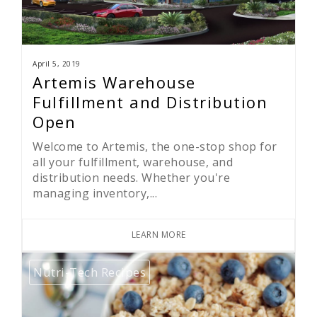
April 5, 2019
Artemis Warehouse
Fulfillment and Distribution
Open
Welcome to Artemis, the one-stop shop for
all your fulfillment, warehouse, and
distribution needs. Whether you're
managing inventory,...
LEARN MORE
Nutri-Tech Recipes