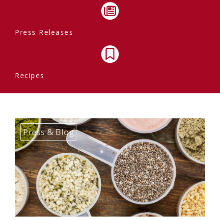
Press Releases
Recipes
Press & Blog