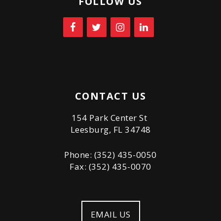
FOLLOW US
CONTACT US
154 Park Center St
Leesburg, FL 34748
Phone: (352) 435-0050
Fax: (352) 435-0070
EMAIL US