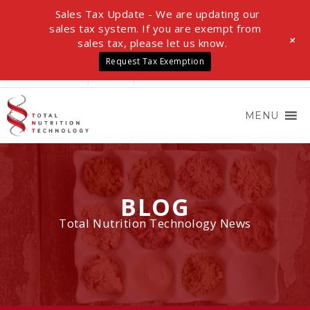
Sales Tax Update - We are updating our
sales tax system. If you are exempt from
+
sales tax, please let us know.
Request Tax Exemption
LOGIN
0 ITEMS
$0.00
MENU
BLOG
Total Nutrition Technology News