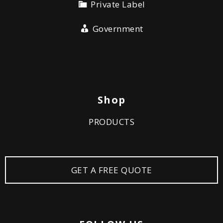
Private Label
Government
Shop
PRODUCTS
GET A FREE QUOTE