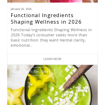
January 26, 2026
Functional Ingredients
Shaping Wellness in 2026
Functional Ingredients Shaping Wellness in
2026 Today’s consumer seeks more than
basic nutrition: they want mental clarity,
emotional...
LEARN MORE
Nutri-Tech Recipes