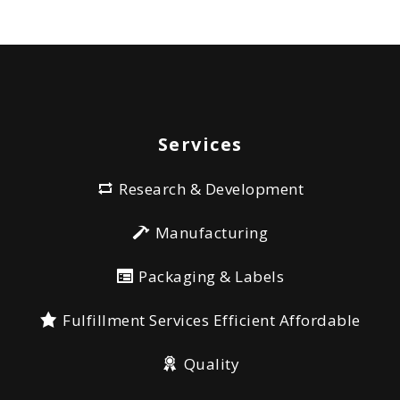
Services
Research & Development
Manufacturing
Packaging & Labels
Fulfillment Services Efficient Affordable
Quality