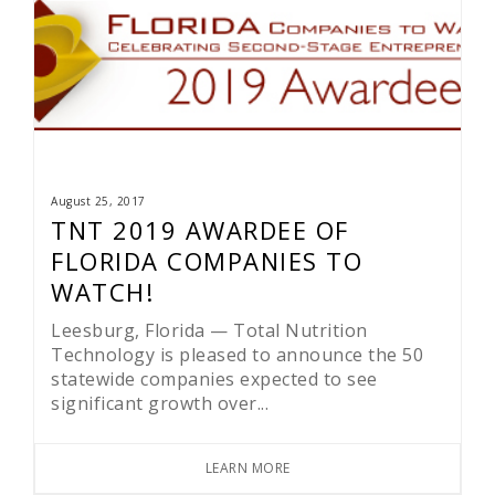
August 25, 2017
TNT 2019 AWARDEE OF
FLORIDA COMPANIES TO
WATCH!
Leesburg, Florida — Total Nutrition
Technology is pleased to announce the 50
statewide companies expected to see
significant growth over...
LEARN MORE