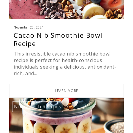
November 25, 2024
Cacao Nib Smoothie Bowl
Recipe
This irresistible cacao nib smoothie bowl
recipe is perfect for health-conscious
individuals seeking a delicious, antioxidant-
rich, and...
LEARN MORE
Nutri-Tech Recipes