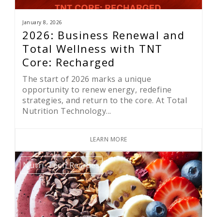
January 8, 2026
2026: Business Renewal and
Total Wellness with TNT
Core: Recharged
The start of 2026 marks a unique
opportunity to renew energy, redefine
strategies, and return to the core. At Total
Nutrition Technology...
LEARN MORE
Nutri-Tech Recipes