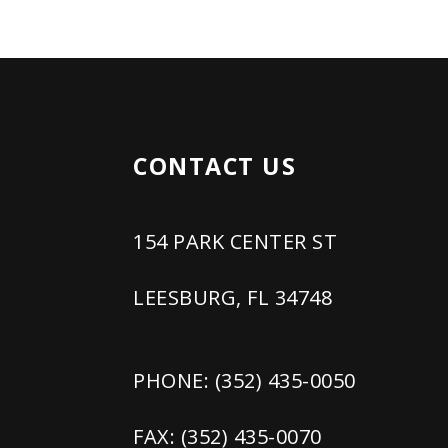
CONTACT US
154 PARK CENTER ST
LEESBURG, FL 34748
PHONE: (352) 435-0050
FAX: (352) 435-0070