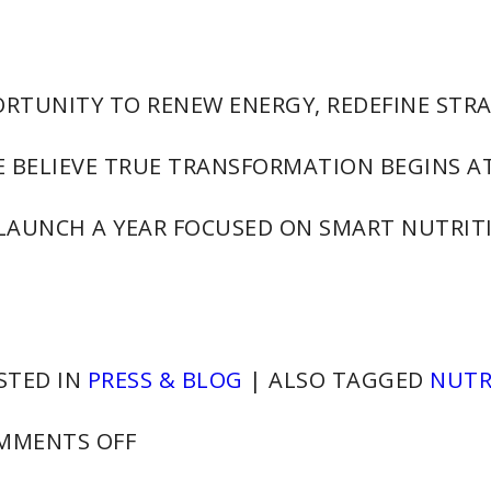
ORTUNITY TO RENEW ENERGY, REDEFINE STRA
 BELIEVE TRUE TRANSFORMATION BEGINS A
 LAUNCH A YEAR FOCUSED ON SMART NUTRITI
STED IN
PRESS & BLOG
|
ALSO TAGGED
NUTR
ON
MMENTS OFF