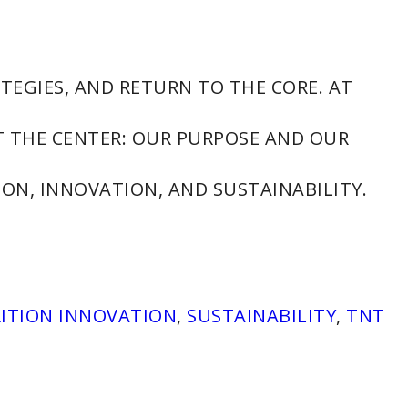
TEGIES, AND RETURN TO THE CORE. AT
T THE CENTER: OUR PURPOSE AND OUR
ON, INNOVATION, AND SUSTAINABILITY.
ITION INNOVATION
,
SUSTAINABILITY
,
TNT