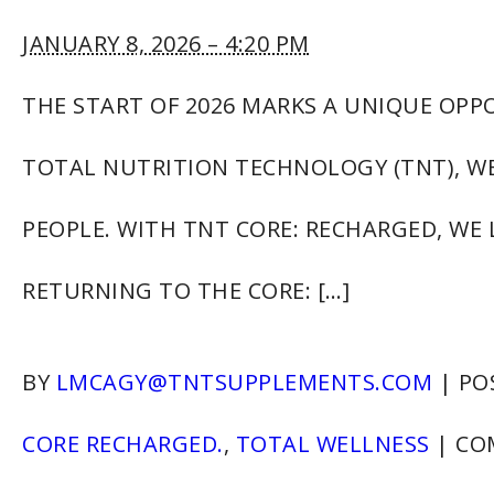
JANUARY 8, 2026 – 4:20 PM
THE START OF 2026 MARKS A UNIQUE OPP
TOTAL NUTRITION TECHNOLOGY (TNT), WE
PEOPLE. WITH TNT CORE: RECHARGED, WE
RETURNING TO THE CORE: […]
BY
LMCAGY@TNTSUPPLEMENTS.COM
|
PO
CORE RECHARGED.
,
TOTAL WELLNESS
|
CO