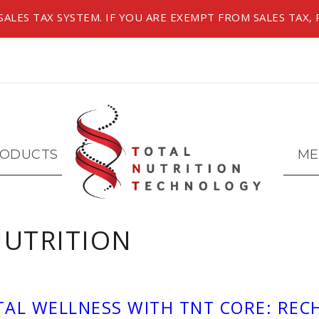
ALES TAX SYSTEM. IF YOU ARE EXEMPT FROM SALES TAX, 
ODUCTS
ME
NUTRITION
TAL WELLNESS WITH TNT CORE: RE