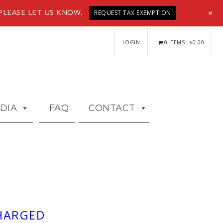
+
PLEASE LET US KNOW.
REQUEST TAX EXEMPTION
LOGIN
0 ITEMS
$0.00
DIA
FAQ
CONTACT
CHARGED