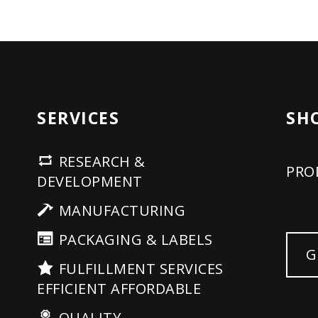
SERVICES
SH
RESEARCH &
PRO
DEVELOPMENT
MANUFACTURING
PACKAGING & LABELS
G
FULFILLMENT SERVICES
EFFICIENT AFFORDABLE
QUALITY