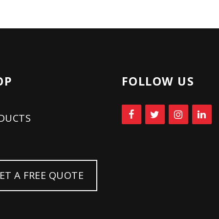
2026:
BUSINESS
RENEWAL
OP
FOLLOW US
AND
TOTAL
DUCTS
WELLNESS
WITH
ET A FREE QUOTE
TNT