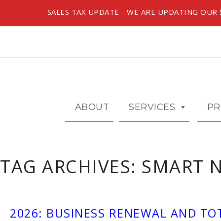
SALES TAX UPDATE - WE ARE UPDATING OUR S
ABOUT
SERVICES
PR
TAG ARCHIVES:
SMART 
2026: BUSINESS RENEWAL AND TO