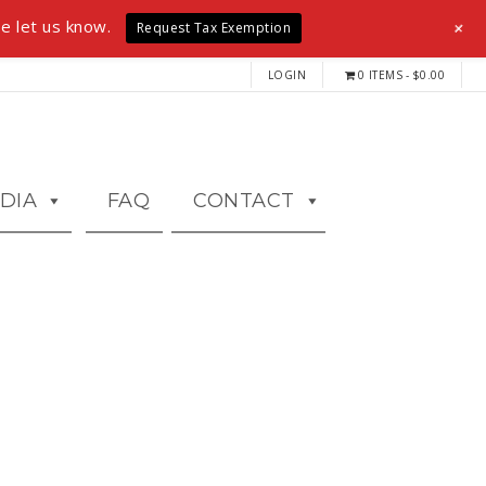
+
e let us know.
Request Tax Exemption
LOGIN
0 ITEMS
$0.00
DIA
FAQ
CONTACT