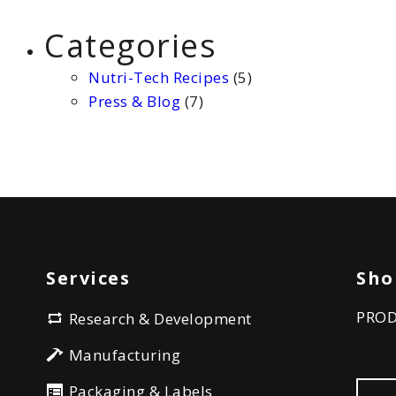
Categories
Nutri-Tech Recipes
(5)
Press & Blog
(7)
Services
Sho
PRO
Research & Development
Manufacturing
Packaging & Labels