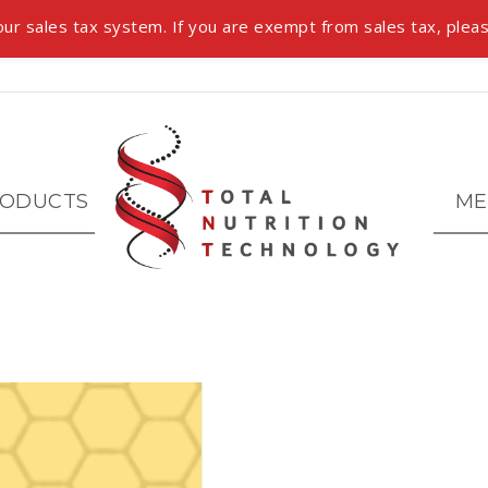
ur sales tax system. If you are exempt from sales tax, pleas
ODUCTS
ME