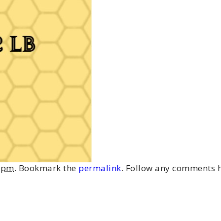
4 pm
. Bookmark the
permalink
. Follow any comments h