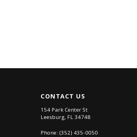
CONTACT US
154 Park Center St
Leesburg, FL 34748
Phone: (352) 435-0050