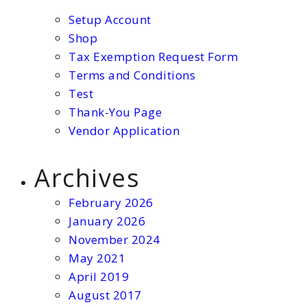
Setup Account
Shop
Tax Exemption Request Form
Terms and Conditions
Test
Thank-You Page
Vendor Application
Archives
February 2026
January 2026
November 2024
May 2021
April 2019
August 2017