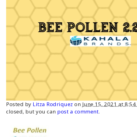
Posted by
Litza Rodriquez
on
June 15, 2021 at 8:5
closed, but you can
post a comment
.