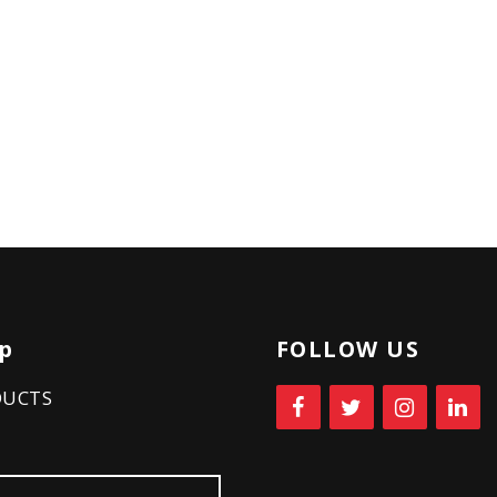
p
FOLLOW US
DUCTS