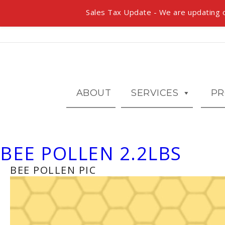
Sales Tax Update - We are updating o
ABOUT
SERVICES
PR
BEE POLLEN 2.2LBS
BEE POLLEN PIC