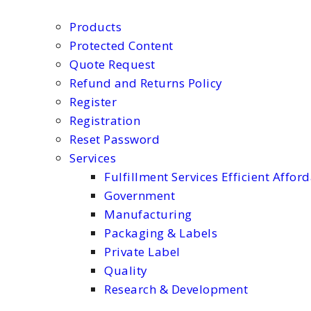
Products
Protected Content
Quote Request
Refund and Returns Policy
Register
Registration
Reset Password
Services
Fulfillment Services Efficient Affor
Government
Manufacturing
Packaging & Labels
Private Label
Quality
Research & Development