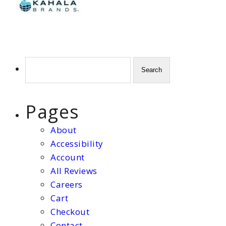
Search
for:
Pages
About
Accessibility
Account
All Reviews
Careers
Cart
Checkout
Contact