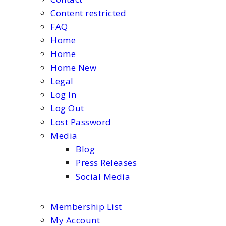
Content restricted
FAQ
Home
Home
Home New
Legal
Log In
Log Out
Lost Password
Media
Blog
Press Releases
Social Media
Membership List
My Account