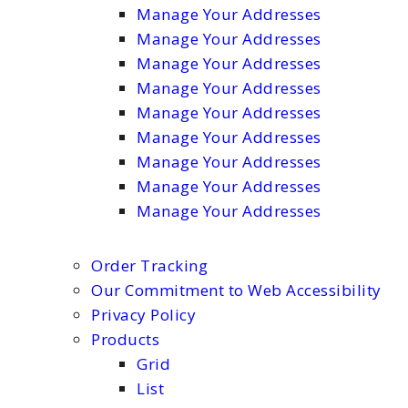
Manage Your Addresses
Manage Your Addresses
Manage Your Addresses
Manage Your Addresses
Manage Your Addresses
Manage Your Addresses
Manage Your Addresses
Manage Your Addresses
Manage Your Addresses
Order Tracking
Our Commitment to Web Accessibility
Privacy Policy
Products
Grid
List