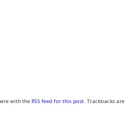
ere with the
RSS feed for this post
. Trackbacks are