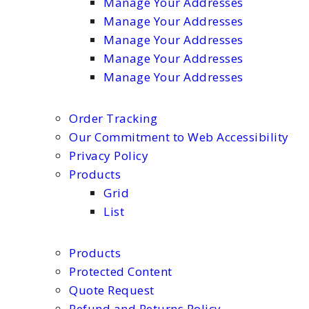
Manage Your Addresses
Manage Your Addresses
Manage Your Addresses
Manage Your Addresses
Manage Your Addresses
Order Tracking
Our Commitment to Web Accessibility
Privacy Policy
Products
Grid
List
Products
Protected Content
Quote Request
Refund and Returns Policy