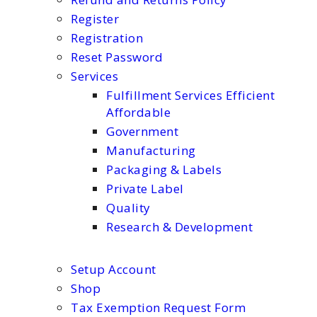
Register
Registration
Reset Password
Services
Fulfillment Services Efficient
Affordable
Government
Manufacturing
Packaging & Labels
Private Label
Quality
Research & Development
Setup Account
Shop
Tax Exemption Request Form