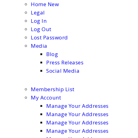
Home New
Legal
Log In
Log Out
Lost Password
Media
Blog
Press Releases
Social Media
Membership List
My Account
Manage Your Addresses
Manage Your Addresses
Manage Your Addresses
Manage Your Addresses