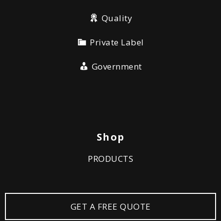
Quality
Private Label
Government
Shop
PRODUCTS
GET A FREE QUOTE