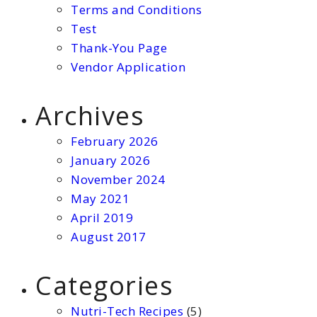
Terms and Conditions
Test
Thank-You Page
Vendor Application
Archives
February 2026
January 2026
November 2024
May 2021
April 2019
August 2017
Categories
Nutri-Tech Recipes
(5)