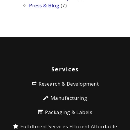
Press & Blog
(7)
Services
Research & Development
Manufacturing
Packaging & Labels
Fulfillment Services Efficient Affordable