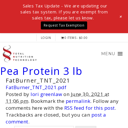
Sales Tax Update - We are updating our
sales tax system. If you are exempt from
+
sales tax, please let us know.
Request Tax Exemption
LOGIN
0 ITEMS
$0.00
MENU
Pea Protein 3 lb
FatBurner_TNT_2021
FatBurner_TNT_2021.pdf
Posted by
lori greenlaw
on
June 30, 2021 at
11:06 pm
. Bookmark the
permalink
. Follow any
comments here with the
RSS feed for this post
.
Trackbacks are closed, but you can
post a
comment
.