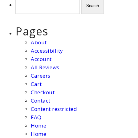
Search
for:
Pages
About
Accessibility
Account
All Reviews
Careers
Cart
Checkout
Contact
Content restricted
FAQ
Home
Home