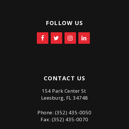
FOLLOW US
CONTACT US
154 Park Center St
Leesburg, FL 34748
Phone: (352) 435-0050
Fax: (352) 435-0070