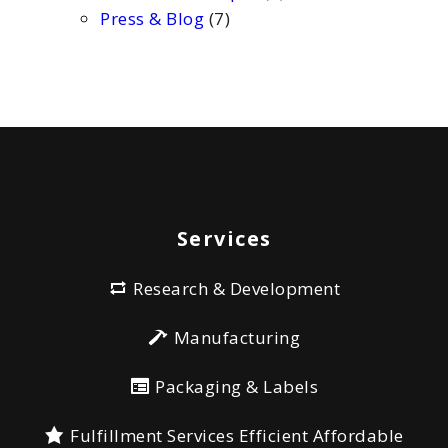
Press & Blog
(7)
Services
Research & Development
Manufacturing
Packaging & Labels
Fulfillment Services Efficient Affordable