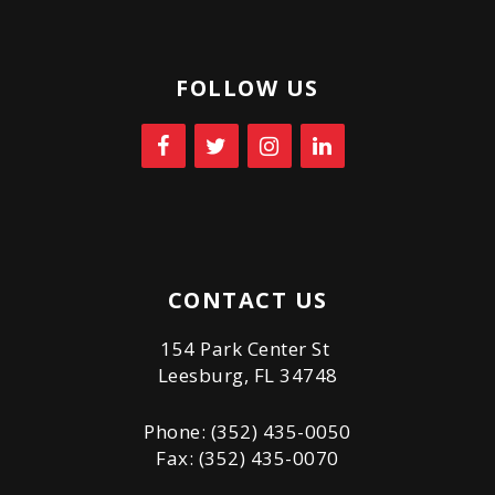
FOLLOW US
CONTACT US
154 Park Center St
Leesburg, FL 34748
Phone: (352) 435-0050
Fax: (352) 435-0070