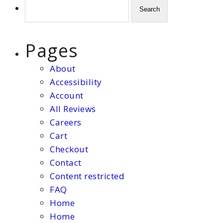
Search
for:
Pages
About
Accessibility
Account
All Reviews
Careers
Cart
Checkout
Contact
Content restricted
FAQ
Home
Home