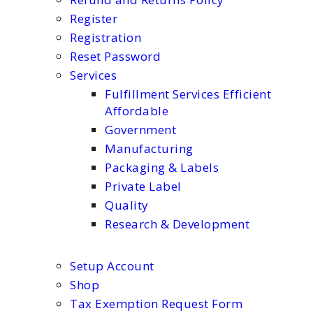
Register
Registration
Reset Password
Services
Fulfillment Services Efficient
Affordable
Government
Manufacturing
Packaging & Labels
Private Label
Quality
Research & Development
Setup Account
Shop
Tax Exemption Request Form