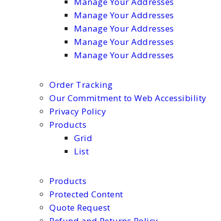
Manage Your Addresses
Manage Your Addresses
Manage Your Addresses
Manage Your Addresses
Manage Your Addresses
Order Tracking
Our Commitment to Web Accessibility
Privacy Policy
Products
Grid
List
Products
Protected Content
Quote Request
Refund and Returns Policy