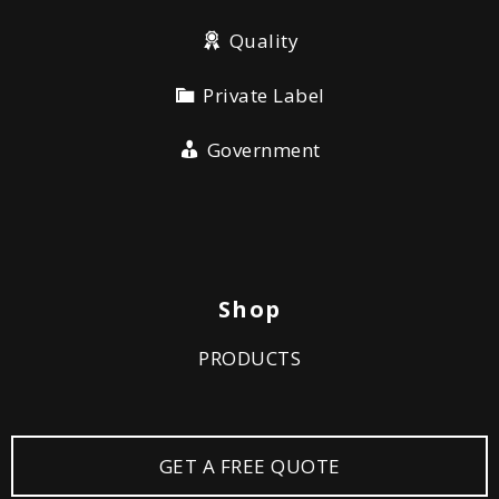
Quality
Private Label
Government
Shop
PRODUCTS
GET A FREE QUOTE