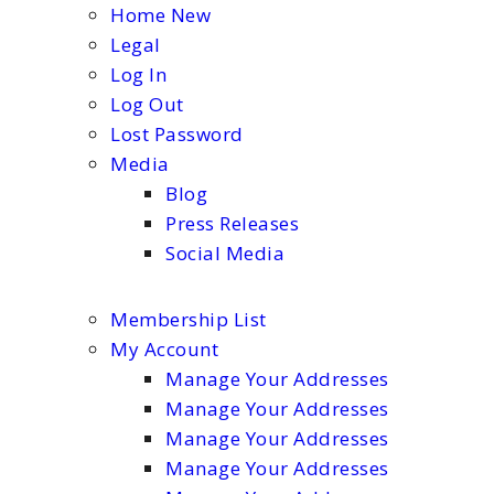
Home New
Legal
Log In
Log Out
Lost Password
Media
Blog
Press Releases
Social Media
Membership List
My Account
Manage Your Addresses
Manage Your Addresses
Manage Your Addresses
Manage Your Addresses