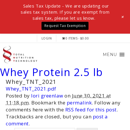
Sales Tax Update - We are updating our
sales tax system. If you are exempt from
+
sales tax, please let us know.
Request Tax Exemption
LOGIN
0 ITEMS
$0.00
MENU
Whey Protein 2.5 lb
Whey_TNT_2021
Whey_TNT_2021.pdf
Posted by
lori greenlaw
on
June 30, 2021 at
11:18 pm
. Bookmark the
permalink
. Follow any
comments here with the
RSS feed for this post
.
Trackbacks are closed, but you can
post a
comment
.