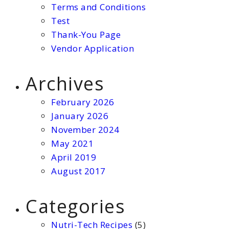
Terms and Conditions
Test
Thank-You Page
Vendor Application
Archives
February 2026
January 2026
November 2024
May 2021
April 2019
August 2017
Categories
Nutri-Tech Recipes
(5)