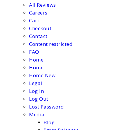
All Reviews
Careers
Cart
Checkout
Contact
Content restricted
FAQ
Home
Home
Home New
Legal
Log In
Log Out
Lost Password
Media
Blog