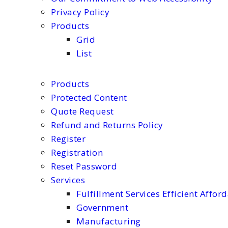
Privacy Policy
Products
Grid
List
Products
Protected Content
Quote Request
Refund and Returns Policy
Register
Registration
Reset Password
Services
Fulfillment Services Efficient Affor
Government
Manufacturing