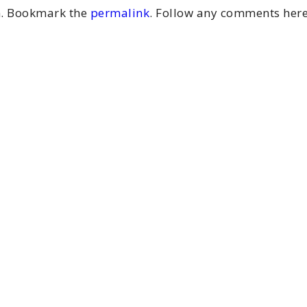
m
. Bookmark the
permalink
. Follow any comments here