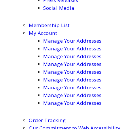
Press Releases
Social Media
Membership List
My Account
Manage Your Addresses
Manage Your Addresses
Manage Your Addresses
Manage Your Addresses
Manage Your Addresses
Manage Your Addresses
Manage Your Addresses
Manage Your Addresses
Manage Your Addresses
Order Tracking
Our Commitment to Web Accessibility