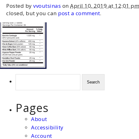
Posted by
vvoutsinas
on
April 10, 2019 at 12:01 p
closed, but you can
post a comment
.
Search
for:
Pages
About
Accessibility
Account