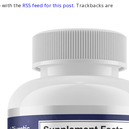
 with the
RSS feed for this post
. Trackbacks are