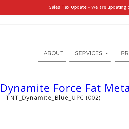
Sales Tax Update - We are updating o
ABOUT
SERVICES
PR
Dynamite Force Fat Meta
TNT_Dynamite_Blue_UPC (002)