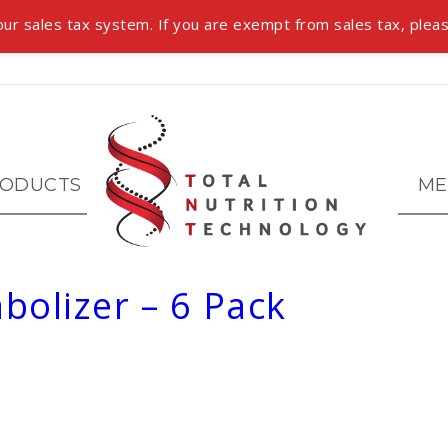
ur sales tax system. If you are exempt from sales tax, pleas
ODUCTS
ME
bolizer – 6 Pack