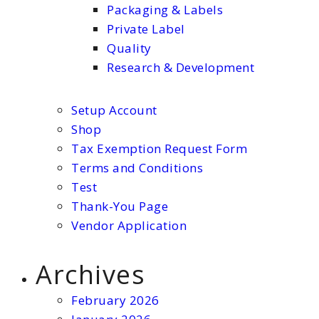
Packaging & Labels
Private Label
Quality
Research & Development
Setup Account
Shop
Tax Exemption Request Form
Terms and Conditions
Test
Thank-You Page
Vendor Application
Archives
February 2026