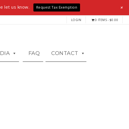
+
e let us know.
Request Tax Exemption
LOGIN
0 ITEMS
$0.00
DIA
FAQ
CONTACT