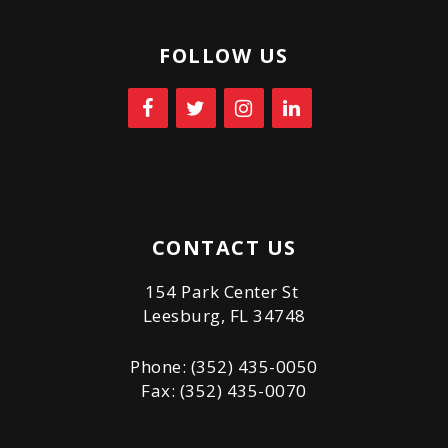
FOLLOW US
CONTACT US
154 Park Center St
Leesburg, FL 34748
Phone: (352) 435-0050
Fax: (352) 435-0070