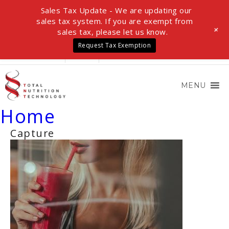
Sales Tax Update - We are updating our
sales tax system. If you are exempt from
+
sales tax, please let us know.
Request Tax Exemption
LOGIN
0 ITEMS
$0.00
MENU
Home
Capture