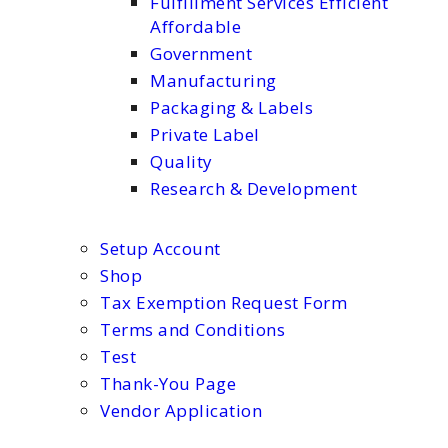
Fulfillment Services Efficient
Affordable
Government
Manufacturing
Packaging & Labels
Private Label
Quality
Research & Development
Setup Account
Shop
Tax Exemption Request Form
Terms and Conditions
Test
Thank-You Page
Vendor Application