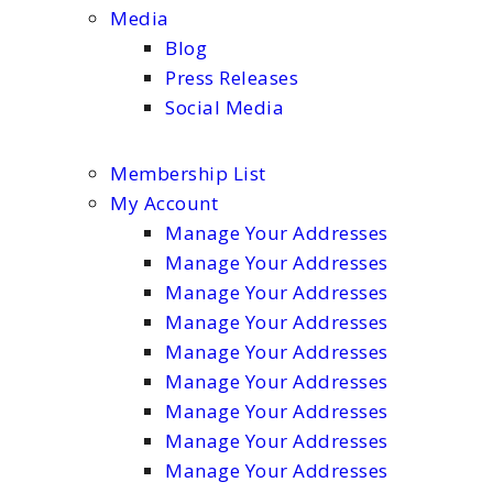
Media
Blog
Press Releases
Social Media
Membership List
My Account
Manage Your Addresses
Manage Your Addresses
Manage Your Addresses
Manage Your Addresses
Manage Your Addresses
Manage Your Addresses
Manage Your Addresses
Manage Your Addresses
Manage Your Addresses