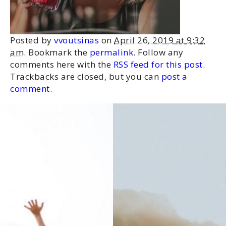
Posted by
vvoutsinas
on
April 26, 2019 at 9:32
am
. Bookmark the
permalink
. Follow any
comments here with the
RSS feed for this post
.
Trackbacks are closed, but you can
post a
comment
.