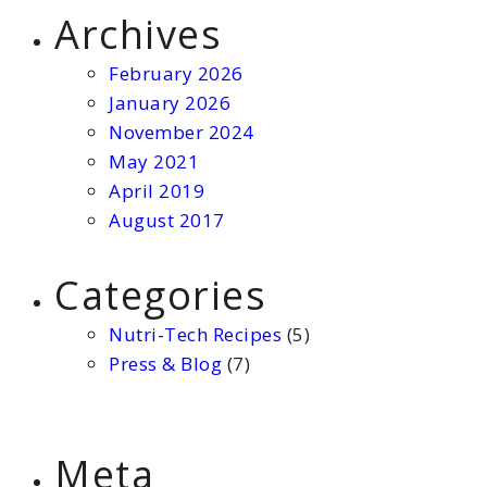
Archives
February 2026
January 2026
November 2024
May 2021
April 2019
August 2017
Categories
Nutri-Tech Recipes
(5)
Press & Blog
(7)
Meta