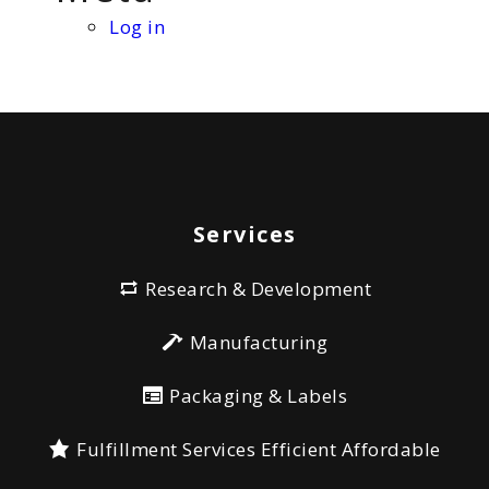
Log in
Services
Research & Development
Manufacturing
Packaging & Labels
Fulfillment Services Efficient Affordable