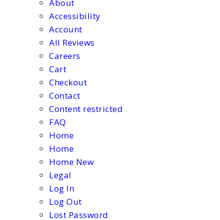
About
Accessibility
Account
All Reviews
Careers
Cart
Checkout
Contact
Content restricted
FAQ
Home
Home
Home New
Legal
Log In
Log Out
Lost Password