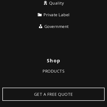
Quality
Private Label
Government
Shop
PRODUCTS
GET A FREE QUOTE