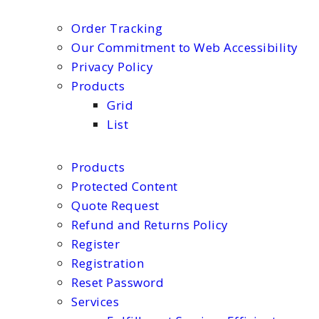
Order Tracking
Our Commitment to Web Accessibility
Privacy Policy
Products
Grid
List
Products
Protected Content
Quote Request
Refund and Returns Policy
Register
Registration
Reset Password
Services