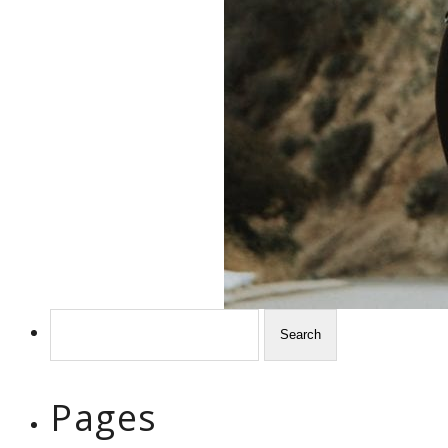
Search
for:
Pages