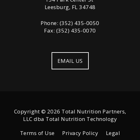
Leesburg, FL 34748
Phone: (352) 435-0050
Fax: (352) 435-0070
EMAIL US
Copyright © 2026 Total Nutrition Partners,
LLC dba Total Nutrition Technology
Terms of Use
Privacy Policy
Legal