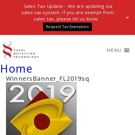
Sales Tax Update - We are updating our
sales tax system. If you are exempt from
+
sales tax, please let us know.
Request Tax Exemption
LOGIN
0 ITEMS
$0.00
MENU
Home
WinnersBanner_FL2019sq