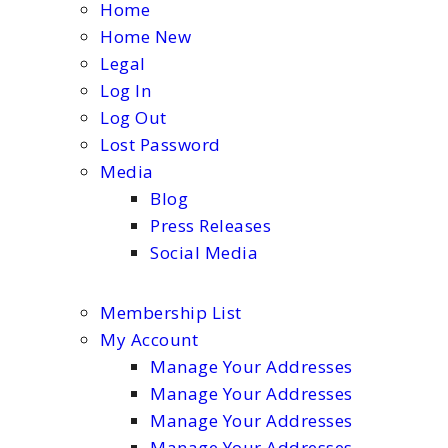
Home
Home New
Legal
Log In
Log Out
Lost Password
Media
Blog
Press Releases
Social Media
Membership List
My Account
Manage Your Addresses
Manage Your Addresses
Manage Your Addresses
Manage Your Addresses