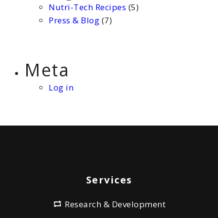
Nutri-Tech Recipes
(5)
Press & Blog
(7)
Meta
Log in
Services
Research & Development