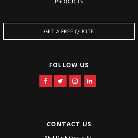
PRODUCTS
GET A FREE QUOTE
FOLLOW US
CONTACT US
154 Park Center St