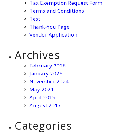
Tax Exemption Request Form
Terms and Conditions
Test
Thank-You Page
Vendor Application
Archives
February 2026
January 2026
November 2024
May 2021
April 2019
August 2017
Categories