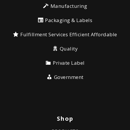
Manufacturing
Packaging & Labels
Fulfillment Services Efficient Affordable
Quality
Private Label
Government
Shop