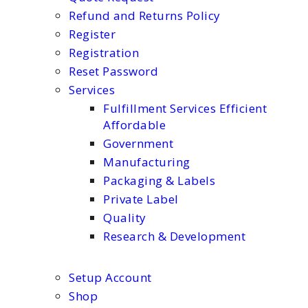
Refund and Returns Policy
Register
Registration
Reset Password
Services
Fulfillment Services Efficient
Affordable
Government
Manufacturing
Packaging & Labels
Private Label
Quality
Research & Development
Setup Account
Shop