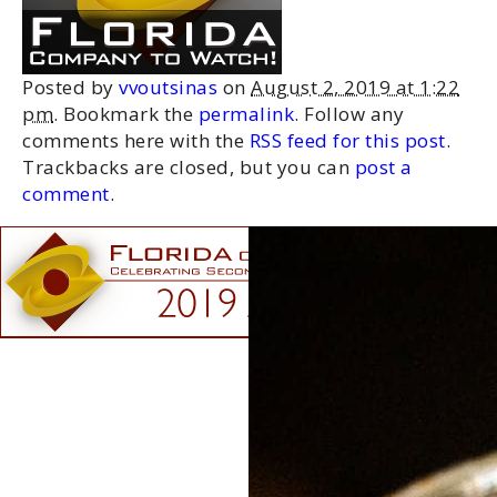
Posted by
vvoutsinas
on
August 2, 2019 at 1:22
pm
. Bookmark the
permalink
. Follow any
comments here with the
RSS feed for this post
.
Trackbacks are closed, but you can
post a
comment
.