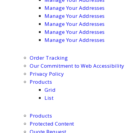
Manage Your Addresses
Manage Your Addresses
Manage Your Addresses
Manage Your Addresses
Manage Your Addresses
Order Tracking
Our Commitment to Web Accessibility
Privacy Policy
Products
Grid
List
Products
Protected Content
Quote Request