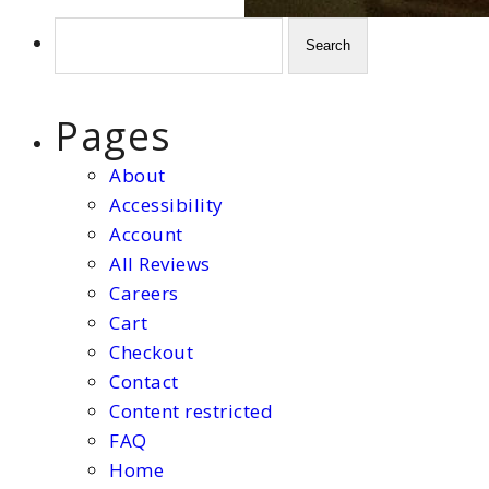
Search
for:
Pages
About
Accessibility
Account
All Reviews
Careers
Cart
Checkout
Contact
Content restricted
FAQ
Home