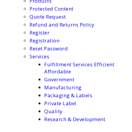
Products
Protected Content
Quote Request
Refund and Returns Policy
Register
Registration
Reset Password
Services
Fulfillment Services Efficient
Affordable
Government
Manufacturing
Packaging & Labels
Private Label
Quality
Research & Development