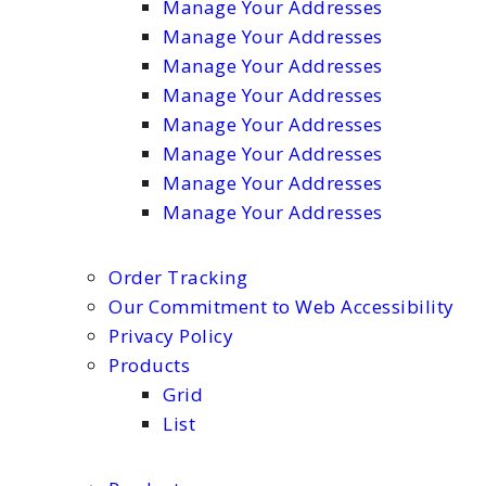
Manage Your Addresses
Manage Your Addresses
Manage Your Addresses
Manage Your Addresses
Manage Your Addresses
Manage Your Addresses
Manage Your Addresses
Manage Your Addresses
Order Tracking
Our Commitment to Web Accessibility
Privacy Policy
Products
Grid
List