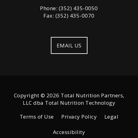
Phone: (352) 435-0050
Fax: (352) 435-0070
EMAIL US
Copyright © 2026 Total Nutrition Partners,
LLC dba Total Nutrition Technology
Terms of Use
Privacy Policy
Legal
Accessibility