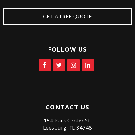
GET A FREE QUOTE
FOLLOW US
CONTACT US
154 Park Center St
Leesburg, FL 34748