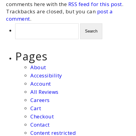
comments here with the
RSS feed for this post
.
Trackbacks are closed, but you can
post a
comment
.
Search
for:
Pages
About
Accessibility
Account
All Reviews
Careers
Cart
Checkout
Contact
Content restricted