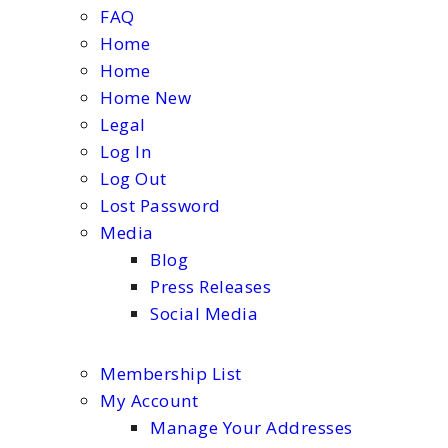
FAQ
Home
Home
Home New
Legal
Log In
Log Out
Lost Password
Media
Blog
Press Releases
Social Media
Membership List
My Account
Manage Your Addresses