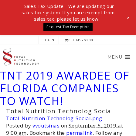
Sales Tax Update - We are updating our
sales tax system. If you are exempt from
+
sales tax, please let us know.
Request Tax Exemption
LOGIN
0 ITEMS
$0.00
MENU
TNT 2019 AWARDEE OF
FLORIDA COMPANIES
TO WATCH!
Total Nutrition Technolog Social
Total-Nutrition-Technolog-Social.png
Posted by
vvoutsinas
on
September 5, 2019 at
9:00 am
. Bookmark the
permalink
. Follow any