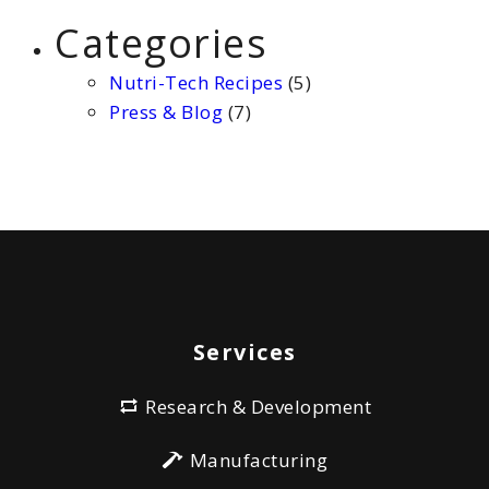
Categories
Nutri-Tech Recipes
(5)
Press & Blog
(7)
Services
Research & Development
Manufacturing