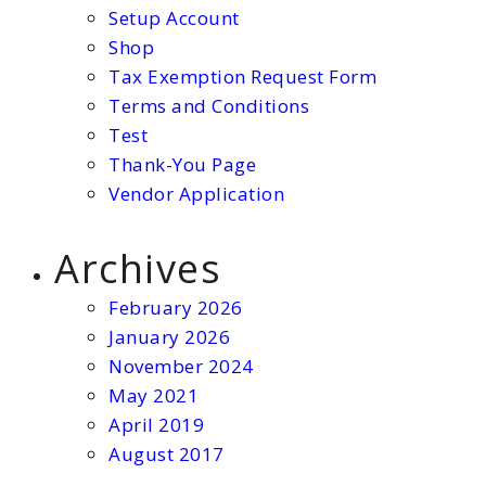
Setup Account
Shop
Tax Exemption Request Form
Terms and Conditions
Test
Thank-You Page
Vendor Application
Archives
February 2026
January 2026
November 2024
May 2021
April 2019
August 2017