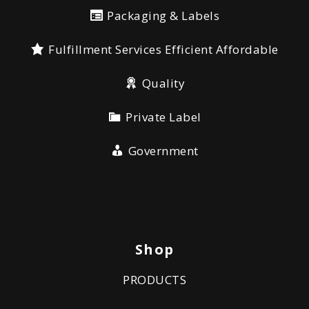
Packaging & Labels
Fulfillment Services Efficient Affordable
Quality
Private Label
Government
Shop
PRODUCTS